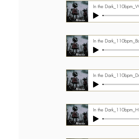
In the Dark_110bpm_
In the Dark_110bpm_B
In the Dark_110bpm_D
In the Dark_110bpm_Hi