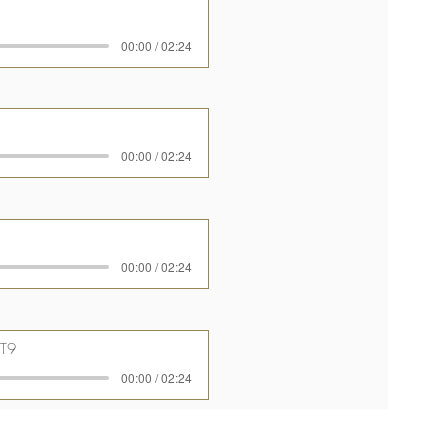
00:00 / 02:24
00:00 / 02:24
00:00 / 02:24
T9
00:00 / 02:24