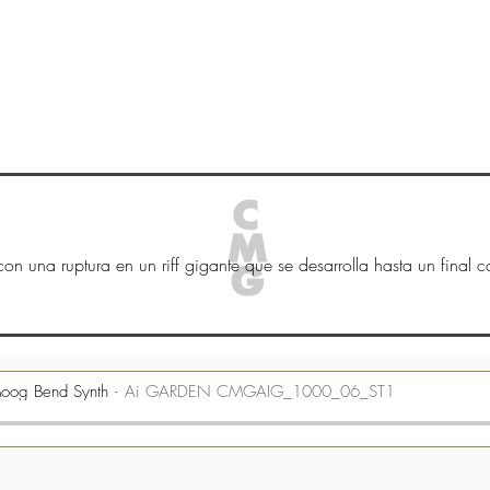
HOGAR
New Page
New Page
New Page
on una ruptura en un riff gigante que se desarrolla hasta un final ca
oog Bend Synth
Ai GARDEN CMGAIG_1000_06_ST1