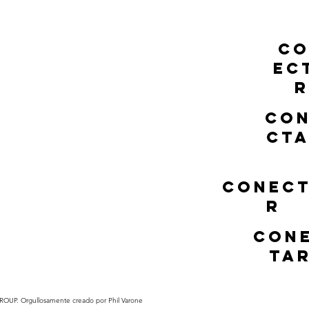
C
EC
R
CO
CT
CONEC
R
CON
TA
UP. Orgullosamente creado por Phil Varone