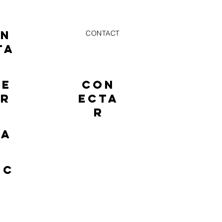
ON
CONTACT
TA
NE
CON
AR
ECTA
R
TA
EC
R