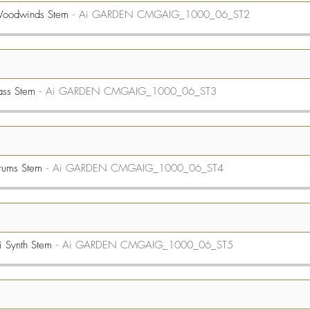
Woodwinds Stem
Ai GARDEN CMGAIG_1000_06_ST2
ass Stem
Ai GARDEN CMGAIG_1000_06_ST3
rums Stem
Ai GARDEN CMGAIG_1000_06_ST4
 Synth Stem
Ai GARDEN CMGAIG_1000_06_ST5