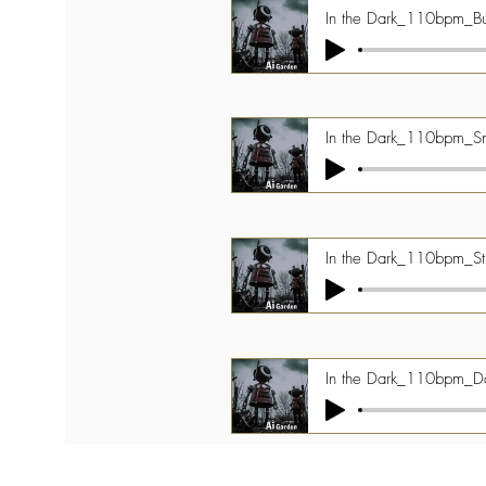
In the Dark_110bpm_Bu
In the Dark_110bpm_Sn 
In the Dark_110bpm_St
In the Dark_110bpm_Da