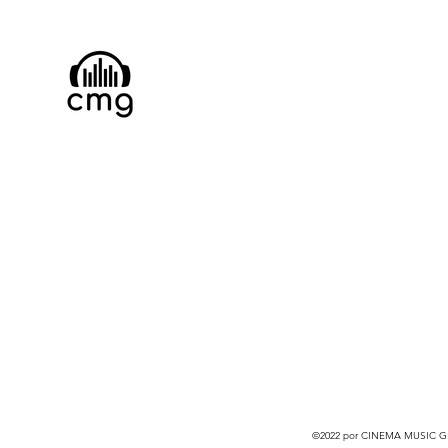
©2022 por CINEMA MUSIC GRO