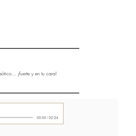
New Page
CONTACTO
More
ótico... ¡fuerte y en tu cara!
00:00 / 02:24