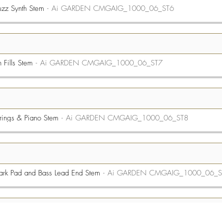
zz Synth Stem
Ai GARDEN CMGAIG_1000_06_ST6
Fills Stem
Ai GARDEN CMGAIG_1000_06_ST7
rings & Piano Stem
Ai GARDEN CMGAIG_1000_06_ST8
rk Pad and Bass Lead End Stem
Ai GARDEN CMGAIG_1000_06_S