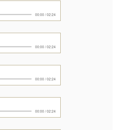
00:00 / 02:24
00:00 / 02:24
00:00 / 02:24
00:00 / 02:24