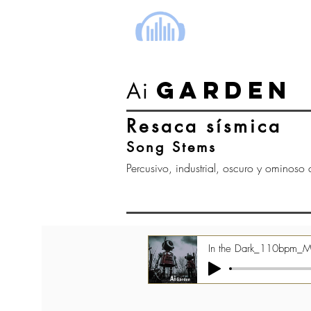
cinema music group
GARDEN
Ai
Resaca sísmica
Song Stems
Percusivo, industrial, oscuro y ominoso c
In the Dark_110bpm_M