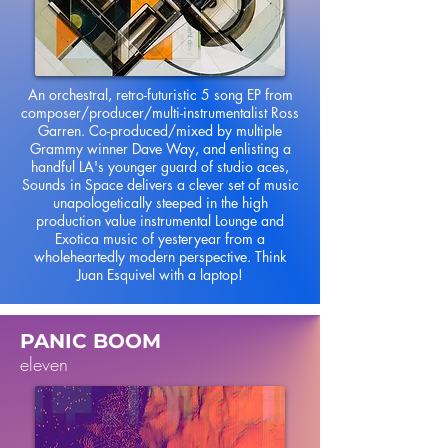
An orchestral, retro-futuristic 5 song EP from
composer/producer/multi-instrumentalist Ross
Garren. Co-produced/mixed by multiple
Grammy winner Dave Way, and enlisting a
handful LA's younger guard of studio aces,
Sounds in Space delivers a clever set of music
unapologetically steeped in the high
production value instrumental Lounge and
Exotica music of yesteryear from a
wholeheartedly modern perspective. Think
Juan Esquivel with a laptop!
PANIC BOOM
eleven