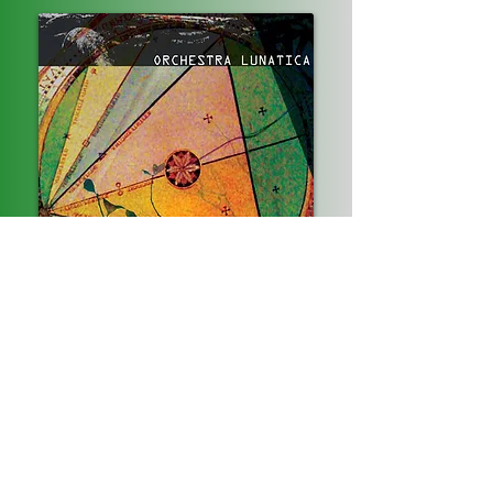
Instrumental project conceived by David
Resnik and Juan Covarrubias in 2009,
inspired by a chance meeting on a flight from
Puerto Rico to Los Angeles. Incorporating their
various influences, Juan, Dave, Daniel Neilsen
and Tos Panos on drums create a rich
dramatic musical experience.