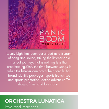
Twenty Eight has been described as a tsunami
of song and sound, taking the listener on a
musical journey, that is nothing less than
breathtaking.Only the time between songs is
when the listener can catch their breath. For
brand identity packages, sports franchises
and sports promotion, action-adventure TV
shows, films, and lots more...
ORCHESTRA LUNATICA
love and madness