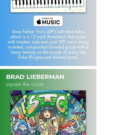
Dave Palmer Trio's (DPT) self titled debut
album is a 12 track throwback that oozes
with timeless style and cool. DPT are a swing
oriented, composition forward group with a
heavy leaning on the sounds of artists like
Duke Ellington and Ahmad Jamal.
BRAD LIEBERMAN
square the circle