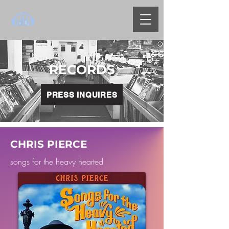
RECORDS
PRESS INQUIRES
CHRIS PIERCE
songs for the heavy hearted