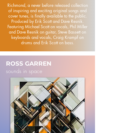
Richmond, a never before released collection
of inspiring and exciting original songs and
cover tunes, is finally available to the public.
Produced by Erik Scott and Dave Resnik.
Featuring Michael Scott on vocals, Phil Miller
and Dave Resnik on guitar, Steve Bassett on
keyboards and vocals, Craig Krampf on
drums and Erik Scott on bass.
ROSS GARREN
sounds in space