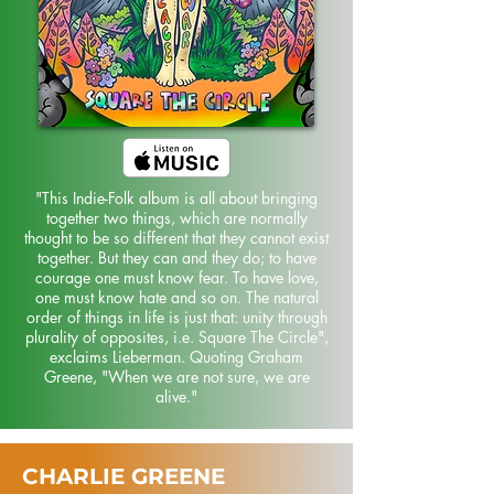
"This Indie-Folk album is all about bringing
together two things, which are normally
thought to be so different that they cannot exist
together. But they can and they do; to have
courage one must know fear. To have love,
one must know hate and so on. The natural
order of things in life is just that: unity through
plurality of opposites, i.e. Square The Circle",
exclaims Lieberman. Quoting Graham
Greene, "When we are not sure, we are
alive."
CHARLIE GREENE