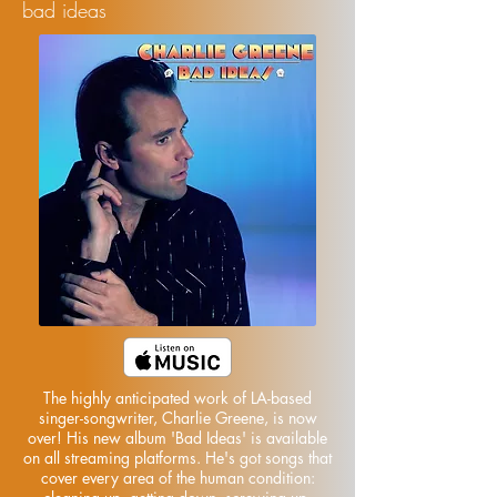
bad ideas
The highly anticipated work of LA-based
singer-songwriter, Charlie Greene, is now
over! His new album 'Bad Ideas' is available
on all streaming platforms. He's got songs that
cover every area of the human condition: