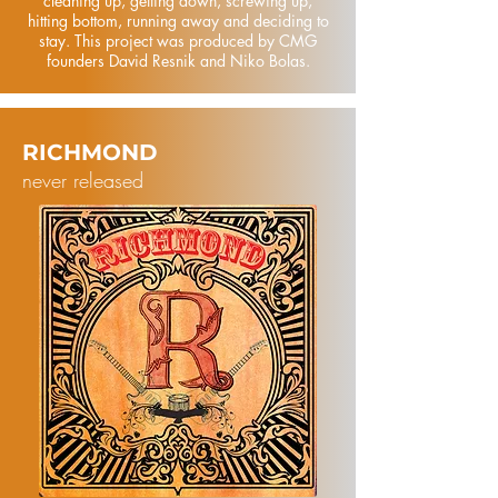
cleaning up, getting down, screwing up,
hitting bottom, running away and deciding to
stay. This project was produced by CMG
founders David Resnik and Niko Bolas.
RICHMOND
never released