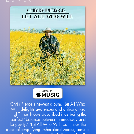
let all who will
Chris Pierce's newest album, 'Let All Who
Will' delights audiences and critics alike.
HighTimes News described it as being the
perfect "balance between immediacy and
longevity." 'Let All Who Will' continues the
quest of amplifying unheralded voices, aims to