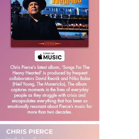
Chris Pierce's latest album, 'Songs For The
Heavy Hearted' is produced by frequent
collaborators David Resnik and Niko Bolas
(Neil Young, The Mavericks), The album
captures moments in the lives of everyday
people as they struggle with crisis and
encapsulates everything that has been so
emotionally resonant about Pierce’s music for
more than two decades.
CHRIS PIERCE