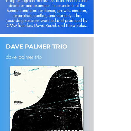
bring us together across the bitter trenches that
divide us and examines the essentials of the
human condition: resilience, growth, emotion,
aspiration, conflict, and mortality. The
recording sessions were led and produced by
CMG founders David Resnik and Niko Bolas.
DAVE PALMER TRIO
dave palmer trio