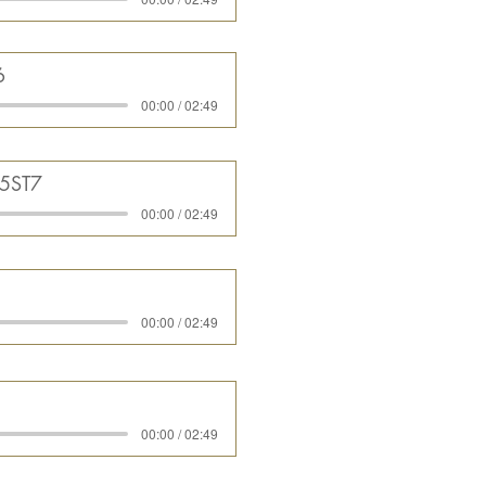
6
00:00 / 02:49
05ST7
00:00 / 02:49
00:00 / 02:49
00:00 / 02:49