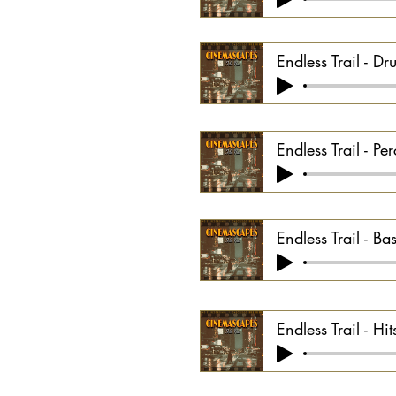
Endless Trail - D
Endless Trail - P
Endless Trail - Ba
Endless Trail - Hi