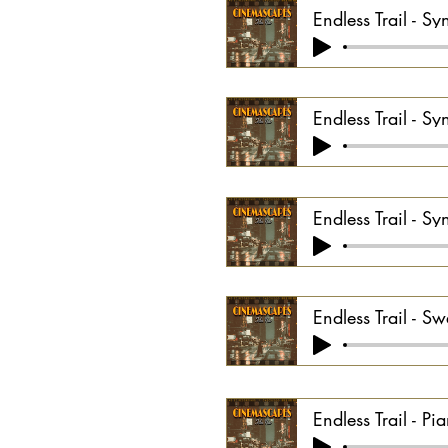
Endless Trail - Sy
Endless Trail - S
Endless Trail - Sy
Endless Trail - Sw
Endless Trail - P