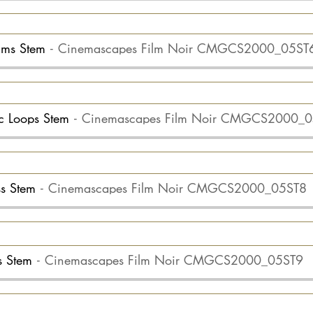
rums Stem
Cinemascapes Film Noir CMGCS2000_05ST
erc Loops Stem
Cinemascapes Film Noir CMGCS2000_
ss Stem
Cinemascapes Film Noir CMGCS2000_05ST8
ts Stem
Cinemascapes Film Noir CMGCS2000_05ST9