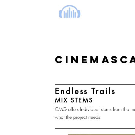
cinema music group
CINEMASCA
Endless Trails
MIX STEMS
CMG offers Individual stems from the m
what the project needs.