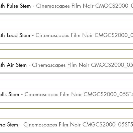
nth Pulse Stem
Cinemascapes Film Noir CMGCS2000_
ynth Lead Stem
Cinemascapes Film Noir CMGCS2000_
nth Air Stem
Cinemascapes Film Noir CMGCS2000_0
ells Stem
Cinemascapes Film Noir CMGCS2000_05ST
iano Stem
Cinemascapes Film Noir CMGCS2000_05ST