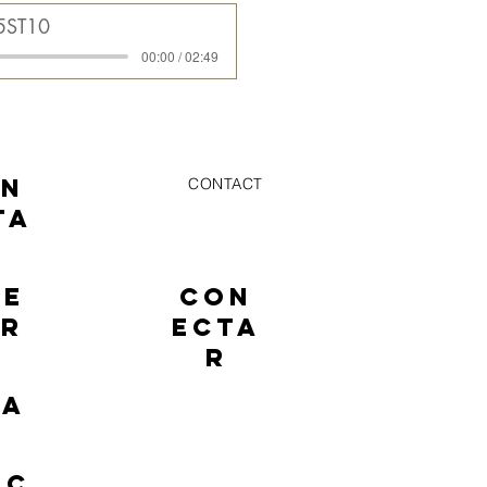
5ST10
00:00 / 02:49
ON
CONTACT
TA
NE
CON
AR
ECTA
R
TA
EC