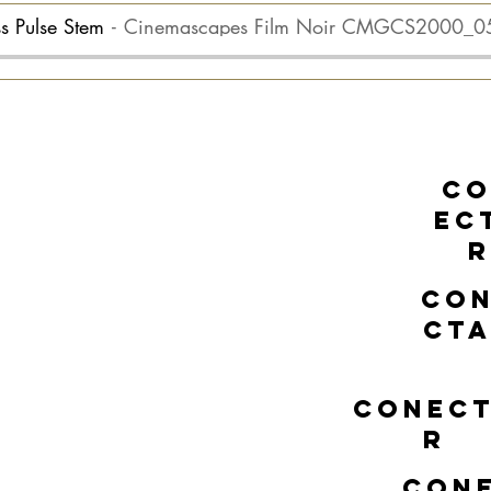
ss Pulse Stem
Cinemascapes Film Noir CMGCS2000_0
C
EC
R
CO
CT
CONEC
R
CON