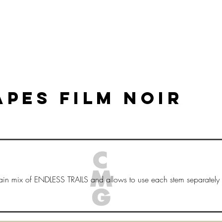
HOGAR
New Page
New Page
New Page
PES FILM NOIR
ain mix of ENDLESS TRAILS and allows to use each stem separately 