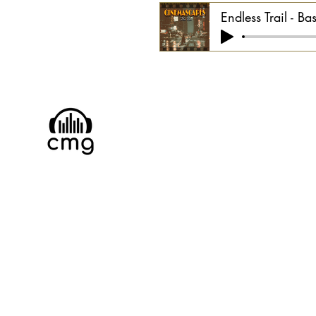
Endless Trail - Ba