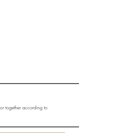
New Page
CONTACTO
More
or together according to