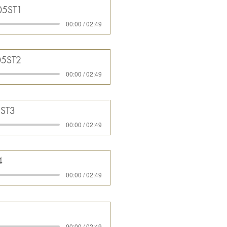
05ST1
00:00 / 02:49
05ST2
00:00 / 02:49
5ST3
00:00 / 02:49
4
00:00 / 02:49
5
00:00 / 02:49