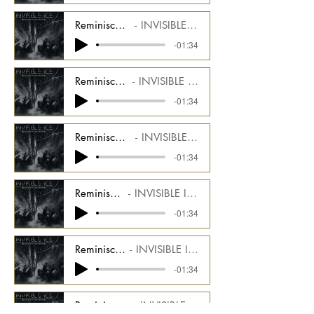
Reminiscence - Alt Mix - Arp Synth 2 Stem
INVISIBLE ICE Alt Mix CMGIIDU_1000_08_AM4
-01:34
Reminiscence - Alt Mix - Sub Bass Stem
INVISIBLE ICE Alt Mix CMGIIDU_1000_08_AM3
-01:34
Reminiscence - Alt Mix - Synth Strings Stem
INVISIBLE ICE Alt Mix CMGIIDU_1000_08_AM5
-01:34
Reminiscence - Alt Mix - Bass Stem
INVISIBLE ICE Alt Mix CMGIIDU_1000_08_AM6
-01:34
Reminiscence - Alt Mix - Noise Stem
INVISIBLE ICE Alt Mix CMGIIDU_1000_08_AM7
-01:34
Reminiscence - Alt Mix - Drums End Stem
INVISIBLE ICE Alt Mix CMGIIDU_1000_08_AM8