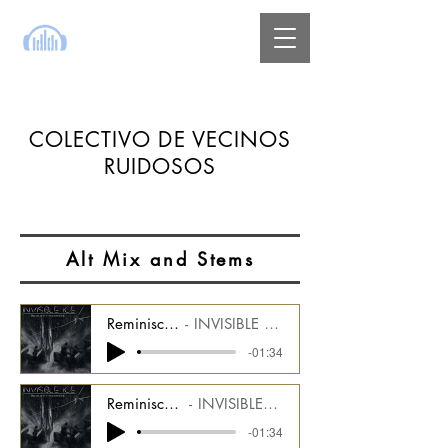
COLECTIVO DE VECINOS
RUIDOSOS
Alt Mix and Stems
Reminiscence - Alt Mix - Drums Stem
INVISIBLE ICE Alt Mix CMGIIDU_1000_08_AM1
-01:34
Reminiscence - Alt Mix - Arp Synth Stem
INVISIBLE ICE Alt Mix CMGIIDU_1000_08_AM2
-01:34