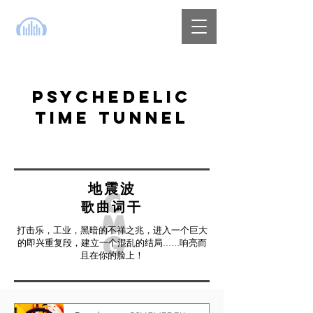
PSYCHEDELIC
TIME TUNNEL
地震波
歌曲词干
打击乐，工业，黑暗的不祥之兆，进入一个巨大
的即兴重复段，建立一个混乱的结局......响亮而
且在你的脸上！