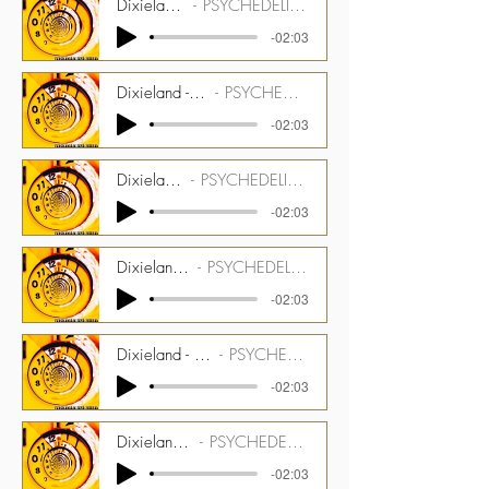
Dixieland - 123 bpm - Drums Stem
PSYCHEDELIC TIME TUNNEL CMGPTT_1500_03_ST01
-02:03
Dixieland - 123 bpm - Dulcitone and Marxophone Stem
PSYCHEDELIC TIME TUNNEL CMGPTT_1500_03_ST02
-02:03
Dixieland - 123 bpm - Bass Stem
PSYCHEDELIC TIME TUNNEL CMGPTT_1500_03_ST03
-02:03
Dixieland - 123 bpm - Latin Perc Stem
PSYCHEDELIC TIME TUNNEL CMGPTT_1500_03_ST04
-02:03
Dixieland - 123 bpm - Melotron Bells and Glow Bright Stem
PSYCHEDELIC TIME TUNNEL CMGPTT_1500_03_ST05
-02:03
Dixieland - 123 bpm - Talentmaker Stem
PSYCHEDELIC TIME TUNNEL CMGPTT_1500_03_ST06
-02:03