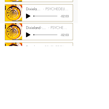
Dixieland - 123 bpm - Pianos Stem
PSYCHEDELIC TIME TUNNEL CMGPTT_1500_03_ST07
-02:03
Dixieland - 123 bpm - Celeste and Melotron Strings Stem
PSYCHEDELIC TIME TUNNEL CMGPTT_1500_03_ST08
-02:03
Dixieland - 123 bpm - Perc Stem
PSYCHEDELIC TIME TUNNEL CMGPTT_1500_03_ST09
-02:03
Dixieland - 123 bpm - Optigan Organ Stem
PSYCHEDELIC TIME TUNNEL CMGPTT_1500_03_ST10
-02:03
Dixieland - 123 bpm - Tack Piano - Kinetic Toys and Theremin Stem
PSYCHEDELIC TIME TUNNEL CMGPTT_1500_03_ST11
-02:03