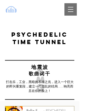
PSYCHEDELIC
TIME TUNNEL
地震波
歌曲词干
打击乐，工业，黑暗的不祥之兆，进入一个巨大
的即兴重复段，建立一个混乱的结局......响亮而
且在你的脸上！
Rollin Easy - 175 bpm - Perc Stem
PSYCHEDELIC TIME TUNNEL CMGPTT_1500_07_ST01