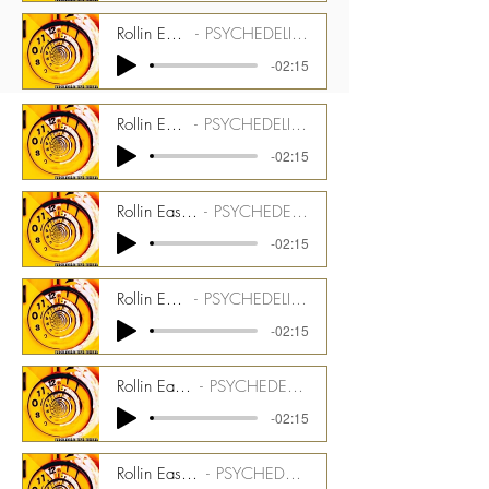
Rollin Easy - 175 bpm - Farfisa Stem
PSYCHEDELIC TIME TUNNEL CMGPTT_1500_07_ST07
-02:15
Rollin Easy - 175 bpm - Pianet Stem
PSYCHEDELIC TIME TUNNEL CMGPTT_1500_07_ST08
-02:15
Rollin Easy - 175 bpm - Melotron Brass Stem
PSYCHEDELIC TIME TUNNEL CMGPTT_1500_07_ST09
-02:15
Rollin Easy - 175 bpm - Piano Stem
PSYCHEDELIC TIME TUNNEL CMGPTT_1500_07_ST10
-02:15
Rollin Easy - 175 bpm - Tack Piano Stem
PSYCHEDELIC TIME TUNNEL CMGPTT_1500_07_ST11
-02:15
Rollin Easy - 175 bpm - Saxomophonium Stem
PSYCHEDELIC TIME TUNNEL CMGPTT_1500_07_ST12