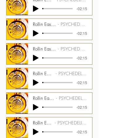
-02:15
Rollin Easy - 175 bpm - Melotron Guitar Stem
PSYCHEDELIC TIME TUNNEL CMGPTT_1500_07_ST02
-02:15
Rollin Easy - 175 bpm - Optigan Drums Stem
PSYCHEDELIC TIME TUNNEL CMGPTT_1500_07_ST03
-02:15
Rollin Easy - 175 bpm - Optigan Stem
PSYCHEDELIC TIME TUNNEL CMGPTT_1500_07_ST04
-02:15
Rollin Easy - 175 bpm - Latin Perc Stem
PSYCHEDELIC TIME TUNNEL CMGPTT_1500_07_ST05
-02:15
Rollin Easy - 175 bpm - Guitar Stem
PSYCHEDELIC TIME TUNNEL CMGPTT_1500_07_ST06
-02:15