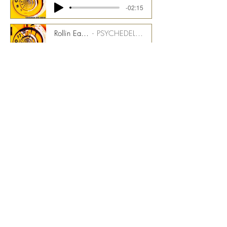
-02:15
Rollin Easy - 175 bpm - RMI Synth Stem
PSYCHEDELIC TIME TUNNEL CMGPTT_1500_07_ST13
-02:15
Rollin Easy - 175 bpm - Clav Stem
PSYCHEDELIC TIME TUNNEL CMGPTT_1500_07_ST14
-02:15
Rollin Easy - 175 bpm - Bass Stem
PSYCHEDELIC TIME TUNNEL CMGPTT_1500_07_ST15
-02:15
Rollin Easy - 175 bpm - Magic Drums Stems
PSYCHEDELIC TIME TUNNEL CMGPTT_1500_07_ST16
-02:15
Rollin Easy - 175 bpm - Talentmaker Stem
PSYCHEDELIC TIME TUNNEL CMGPTT_1500_07_ST17
-02:15