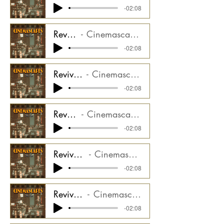
-02:08
Revival - Perc Stem
Cinemascapes Film Noir CMGCS2000_03ST2
-02:08
Revival - Moog Arp Stem
Cinemascapes Film Noir CMGCS2000_03ST3
-02:08
Revival - Taiko Stem
Cinemascapes Film Noir CMGCS2000_03ST4
-02:08
Revival - Synth Melody Stem
Cinemascapes Film Noir CMGCS2000_03ST5
-02:08
Revival - Synth Horns Stem
Cinemascapes Film Noir CMGCS2000_03ST6
-02:08