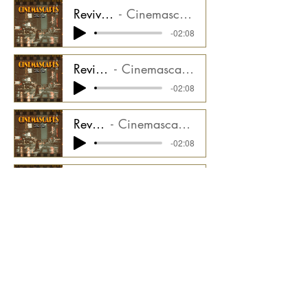
Revival - Synth LFO Stem
Cinemascapes Film Noir CMGCS2000_03ST7
-02:08
Revival - Drums Stem
Cinemascapes Film Noir CMGCS2000_03ST8
-02:08
Revival - Hits Stem
Cinemascapes Film Noir CMGCS2000_03ST9
-02:08
Revival - Bass Stem
Cinemascapes Film Noir CMGCS2000_03ST10
-02:08
Revival - Drone Stem
Cinemascapes Film Noir CMGCS2000_03ST11
-02:08
Revival - Bass Pulse Stem
Cinemascapes Film Noir CMGCS2000_03ST12
-02:08