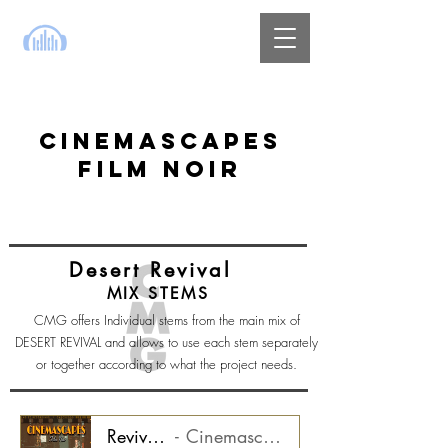
CINEMASCAPES
FILM NOIR
Desert Revival
MIX STEMS
CMG offers Individual stems from the main mix of
DESERT REVIVAL and allows to use each stem separately
or together according to what the project needs.
Revival - Synth Loops Stem
Cinemascapes Film Noir CMGCS2000_03ST1