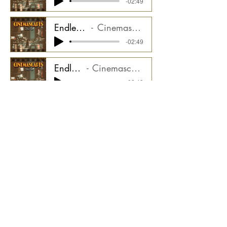
-02:49
Endless Trail - Perc Loops Stem
Cinemascapes Film Noir CMGCS2000_05ST7
-02:49
Endless Trail - Bass Stem
Cinemascapes Film Noir CMGCS2000_05ST8
-02:49
Endless Trail - Hits Stem
Cinemascapes Film Noir CMGCS2000_05ST9
-02:49
Endless Trail - Bass Pulse Stem
Cinemascapes Film Noir CMGCS2000_05ST10
-02:49