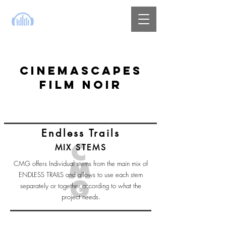
CINEMASCAPES
FILM NOIR
Endless Trails
MIX STEMS
CMG offers Individual stems from the main mix of
ENDLESS TRAILS and allows to use each stem
separately or together according to what the
project needs.