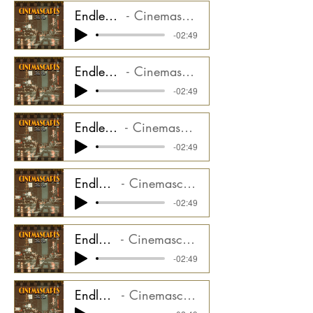
Endless Trail - Synth Pulse Stem
Cinemascapes Film Noir CMGCS2000_05ST1
-02:49
Endless Trail - Synth Lead Stem
Cinemascapes Film Noir CMGCS2000_05ST2
-02:49
Endless Trail - Synth Air Stem
Cinemascapes Film Noir CMGCS2000_05ST3
-02:49
Endless Trail - Swells Stem
Cinemascapes Film Noir CMGCS2000_05ST4
-02:49
Endless Trail - Piano Stem
Cinemascapes Film Noir CMGCS2000_05ST5
-02:49
Endless Trail - Drums Stem
Cinemascapes Film Noir CMGCS2000_05ST6