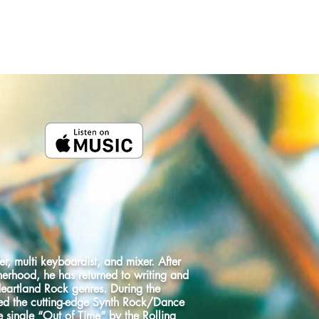
CMG RECORDS
HEART OF GOLD
r, multi keyboardist, and mixer. After
herhood, he has returned to writing and
Heartland Rock genres. During the
ed the cutting-edge Synth Rock/Dance
 single “Out of Time” by the Rolling