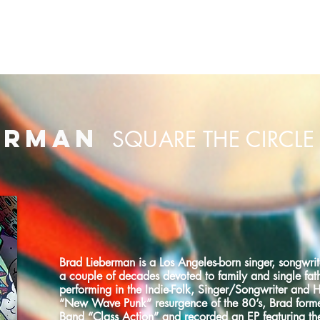
CMG HOME
OUR CLIENTS
PRODUCTION LIBRARY
ERMAN
SQUARE THE CIRCLE
Brad Lieberman is a Los Angeles-born singer, songwrite
a couple of decades devoted to family and single fat
performing in the Indie-Folk, Singer/Songwriter and 
“New Wave Punk” resurgence of the 80’s, Brad form
Band “Class Action” and recorded an EP featuring the