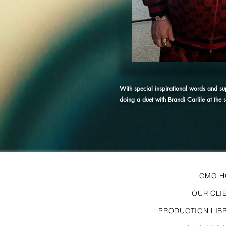
With special inspirational words and s
doing a duet with Brandi Carlile at the
CMG 
OUR CLI
PRODUCTION LIB