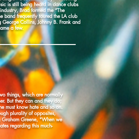
ic is still being heard in dance clubs
 industry, Brad formed the “The
he band frequently toured the LA club
g George Collins, Johnny B. Frank and
name a few.
two things, which are normally
her. But they can and they do;
one must know hate and so on.
rough plurality of opposites,
ing Graham Greene, "When we
dates regarding this much-