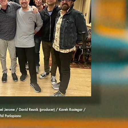
hael Jerome / David Resnik (producer) / Kaveh Rastegar /
hil Parlapiano