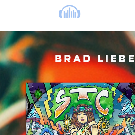
cinema music group
BRAD LIEB