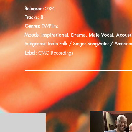
Released:
2024
Tracks: 8
Genres:
TV/Film:
Moods:
Inspirational, Drama, Male Vocal, Acoust
Subgenres: Indie Folk / Singer Songwriter / America
Label:
CMG
Recordings