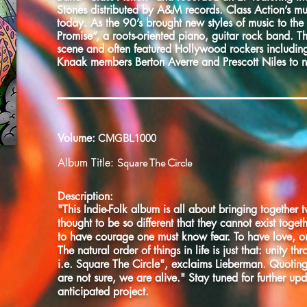
Stones distributed by A&M records. Class Action’s mus
today. As the 90’s brought new styles of music to the
Promise”, a roots-oriented piano, guitar rock band. T
scene and often featured Hollywood rockers includin
Knaak members Berton Averre and Prescott Niles to 
Volume:
CMGBL1000
Square The Circle
Album Title:
Description:
"This Indie-Folk album is all about bringing together 
thought to be so different that they cannot exist toget
to have courage one must know fear. To have love, 
The natural order of things in life is just that: unity th
i.e. Square The Circle", exclaims Lieberman. Quot
are not sure, we are alive." Stay tuned for further up
anticipated project.