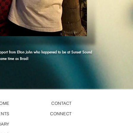
upport from Elton John who happened to be at Sunset Sound
 same time as Brad!
HOME
CONTACT
ENTS
CONNECT
RARY