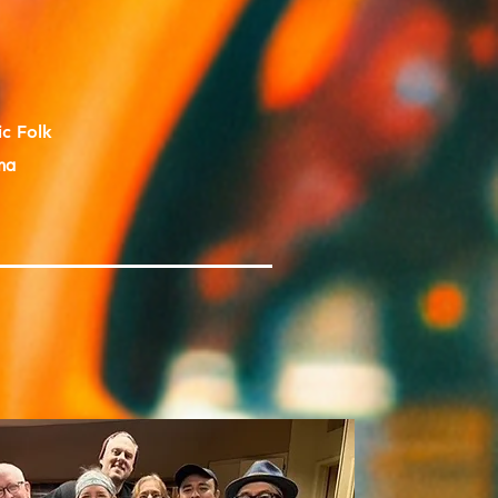
ic Folk
na