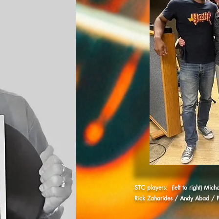
STC players: (left to right) Mic
Rick Zaharides / Andy Abad / P