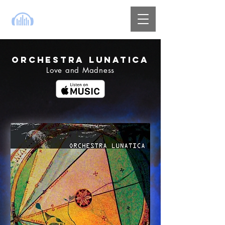
ORCHESTRA LUNATICA
Love and Madness