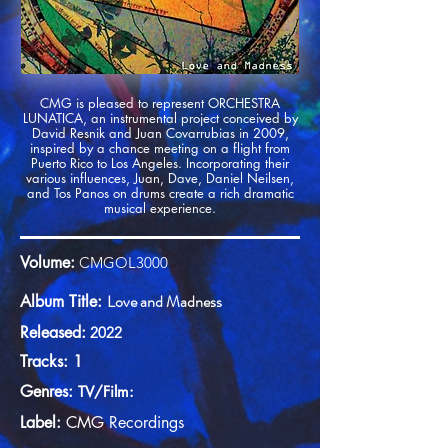
CMG is pleased to represent ORCHESTRA
LUNATICA, an instrumental project conceived by
David Resnik and Juan Covarrubias in 2009,
inspired by a chance meeting on a flight from
Puerto Rico to Los Angeles. Incorporating their
various influences, Juan, Dave, Daniel Neilsen,
and Tos Panos on drums create a rich dramatic
musical experience.
Volume:
CMGOL3000
Love and Madness
Album Title:
Released:
2022
Tracks: 1
Genres:
TV/Film:
Label:
CMG
Recordings