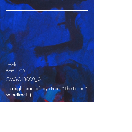
Track 1
Bpm 105
CMGOL3000_01
Through Tears of Joy (From "The Losers"
soundtrack.)
Best known as the track from the end credits
of “The Loser” movie, this inspirational
composition takes you through a journey of
builds and breakdowns during its eight
minute duration. An uplifting instrumental
composition built around a simple melody