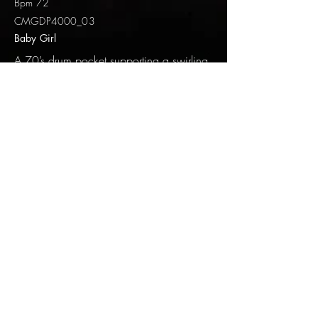
Bpm 72
CMGDP4000_03
Baby Girl
A 70’s drum pocket supporting a swirling
keyboard track. This song speaks about a
relationship trying to come back together
after some damage has been done.
Fretless bass and acoustic guitar balances
out the samples.
Baby Girl
DEEP AUDIO CMGDP4000_03
-04:11
Track 4
Bpm 99
CMGDP4000_04
Endless