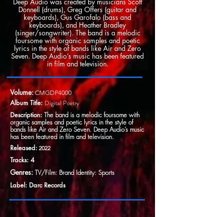
Deep Audio was created by musicians Scott
Donnell (drums), Greg Offers (guitar and
keyboards), Gus Garofalo (bass and
keyboards), and Heather Bradley
(singer/songwriter). The band is a melodic
foursome with organic samples and poetic
lyrics in the style of bands like Air and Zero
Seven. Deep Audio’s music has been featured
in film and television.
Volume:
CMGDP4000
Album Title:
Digital Poetry
Description:
The band is a melodic foursome with
organic samples and poetic lyrics in the style of
bands like Air and Zero Seven. Deep Audio’s music
has been featured in film and television.
Released:
2022
Tracks: 4
Genres:
TV/Film: Brand Identity: Sports
Label: Darc Records