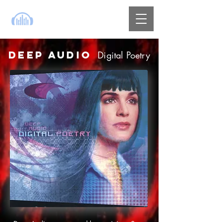
DEEP AUDIO
Digital Poetry