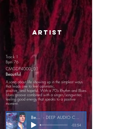
artist
Track 1
Bpm 76
CMGDP4000_01
Beautiful
A song about life showing up in the simplest ways
that leads one to feel optimistic,
positive, and hopeful. With a 70’s Rhythm and Blues
blues groove combined with a singer/songwriter,
feeling good energy that speaks to a positive
moment.
Beautiful
DEEP AUDIO CMGDP4000_01
-03:54