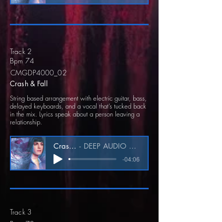
Track 2
Bpm 74
CMGDP4000_02
Crash & Fall
String based arrangement with electric guitar, bass,
delayed keyboards, and a vocal that’s tucked back
in the mix. Lyrics speak about a person leaving a
relationship.
Crash & Fall
DEEP AUDIO CMGDP4000_02
-04:06
Track 3