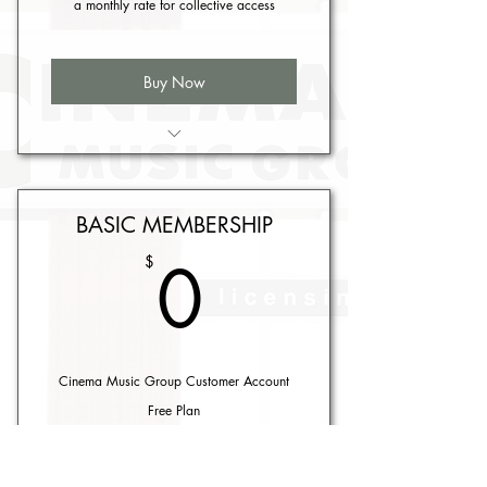
a monthly rate for collective access
Buy Now
Includes 5 licenses
BASIC MEMBERSHIP
0$
0
$
Cinema Music Group Customer Account
Free Plan
Buy Now