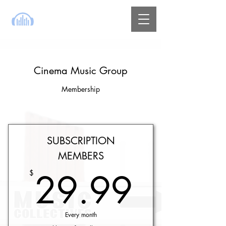
Cinema Music Group
Membership
SUBSCRIPTION
MEMBERS
29.9
29.99
$
Every month